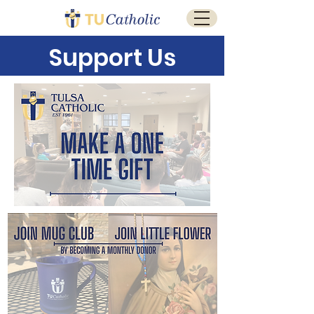
Support Us