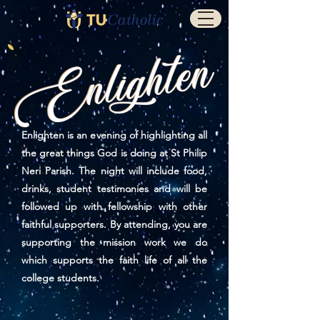
Enlighten is an evening of highlighting all
the great things God is doing at St Philip
Neri Parish. The night will include food,
drinks, student testimonies and will be
followed up with fellowship with other
faithful supporters. By attending, you are
supporting the mission work we do
which supports the faith life of all the
college students.