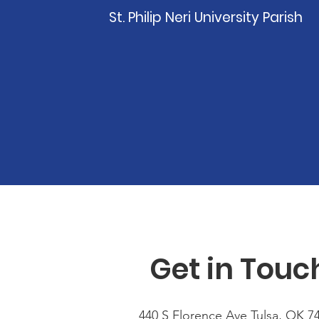
St. Philip Neri University Parish
Get in Touc
440 S Florence Ave Tulsa, OK 7