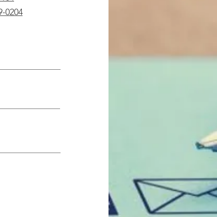
9-0204