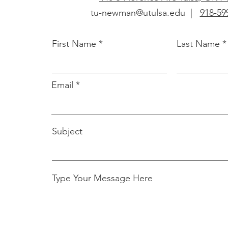
tu-newman@utulsa.edu
|
918-59
First Name
Last Name
Email
Subject
Type Your Message Here