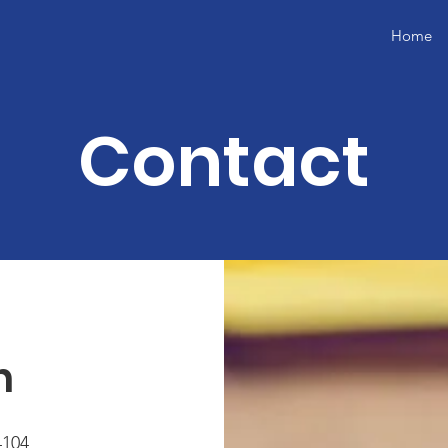
Home
Contact
h
4104