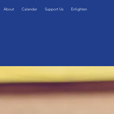
About
Calendar
Support Us
Enlighten